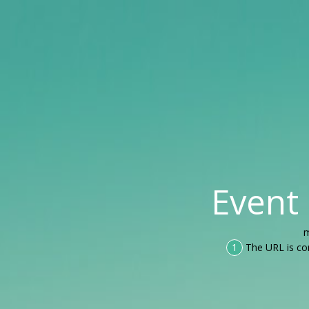
Event
m
1
The URL is co