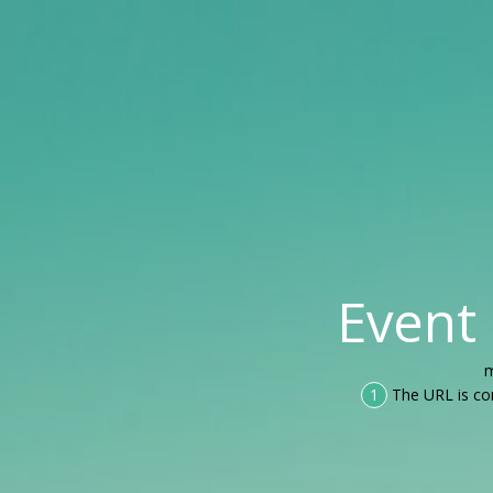
Event
m
1
The URL is co